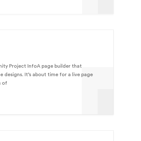
y Project InfoA page builder that
e designs. It’s about time for a live page
s of