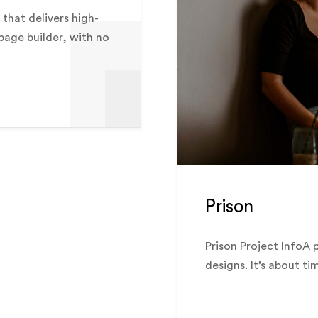
that delivers high-
 page builder, with no
Prison
Prison Project InfoA 
designs. It’s about ti