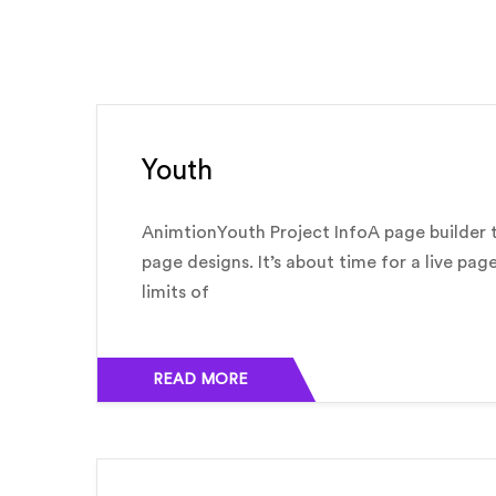
Youth
AnimtionYouth Project InfoA page builder t
page designs. It’s about time for a live pag
limits of
READ MORE