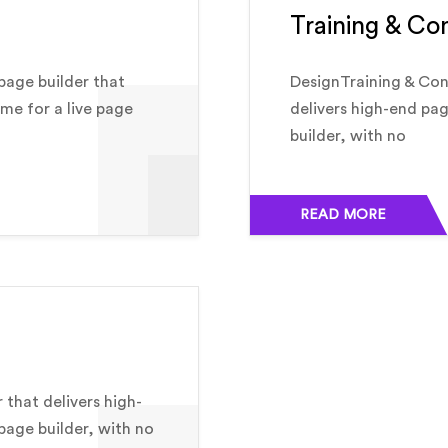
Training & Co
page builder that
DesignTraining & Con
ime for a live page
delivers high-end pag
builder, with no
READ MORE
 that delivers high-
 page builder, with no