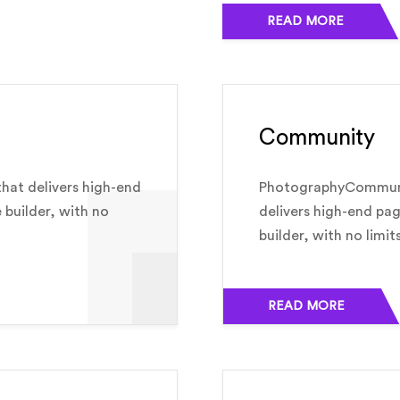
READ MORE
Community
hat delivers high-end
PhotographyCommunit
e builder, with no
delivers high-end pag
builder, with no limit
READ MORE