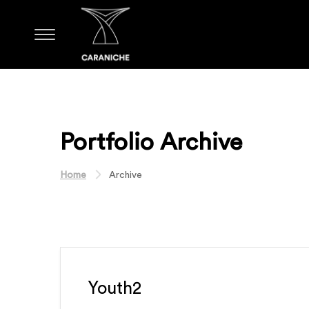
Portfolio Archive
Home
Archive
Youth2