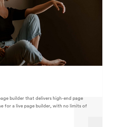
page builder that delivers high-end page
me for a live page builder, with no limits of