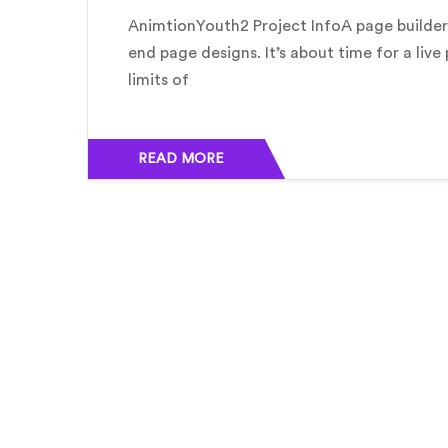
AnimtionYouth2 Project InfoA page builder 
end page designs. It’s about time for a live
limits of
READ MORE