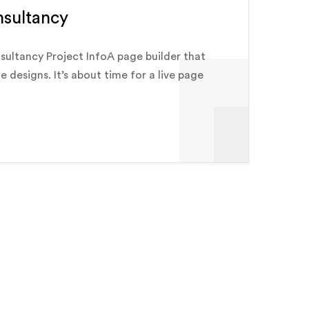
nsultancy
sultancy Project InfoA page builder that
e designs. It’s about time for a live page