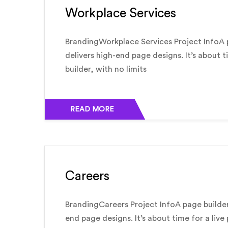
Workplace Services
BrandingWorkplace Services Project InfoA 
delivers high-end page designs. It’s about t
builder, with no limits
READ MORE
Careers
BrandingCareers Project InfoA page builder
end page designs. It’s about time for a live